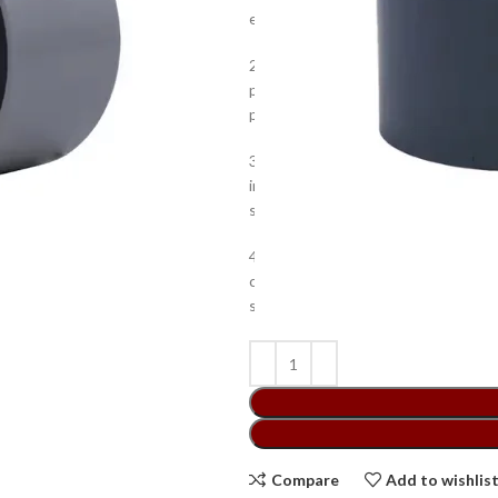
effortless connection to PVC pipes f
2.The outstanding abrasion resistan
prolonged use. It is specially desi
preventing leaking, strengthening t
3.It is designed to provide superio
insulation, and splicing pipes. It is 
small bore piping systems, drainag
4.This Atlas PVC End Cap has a low 
convenient storage and transportatio
superior abrasion resistance and g
Compare
Add to wishlis