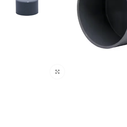
Click to enlarge