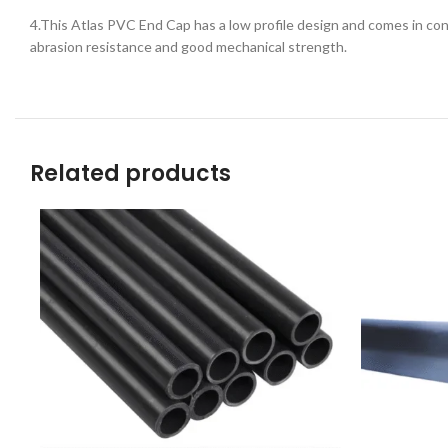
4.This Atlas PVC End Cap has a low profile design and comes in conv
abrasion resistance and good mechanical strength.
Related products