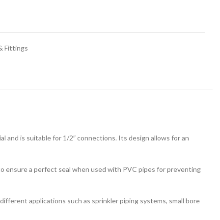
 Fittings
 and is suitable for 1/2″ connections. Its design allows for an
d to ensure a perfect seal when used with PVC pipes for preventing
 different applications such as sprinkler piping systems, small bore