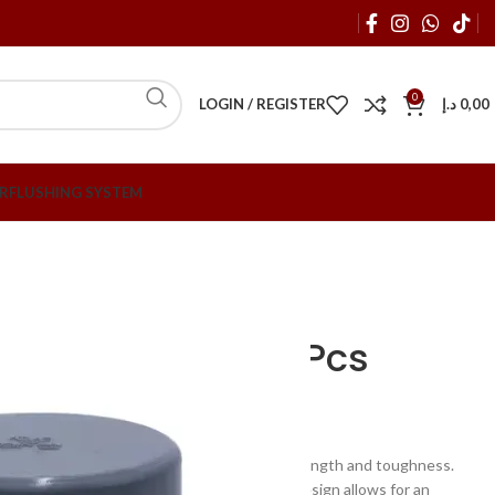
0
LOGIN / REGISTER
د.إ
0,00
R
FLUSHING SYSTEM
tings
Atlas 1/2″ PVC End Cap – Per Pcs
VC End Cap – Per Pcs
nt to abrasion and offers high mechanical strength and toughness.
al and is suitable for 1/2″ connections. Its design allows for an