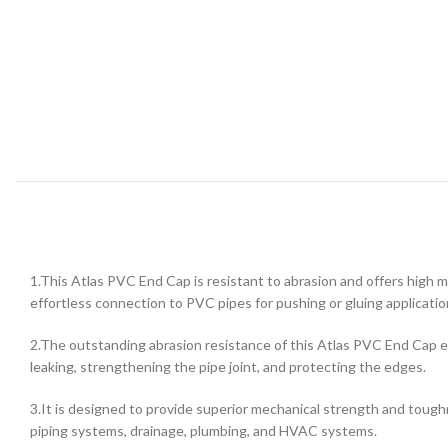
1.This Atlas PVC End Cap is resistant to abrasion and offers high m
effortless connection to PVC pipes for pushing or gluing applicatio
2.The outstanding abrasion resistance of this Atlas PVC End Cap en
leaking, strengthening the pipe joint, and protecting the edges.
3.It is designed to provide superior mechanical strength and toughne
piping systems, drainage, plumbing, and HVAC systems.