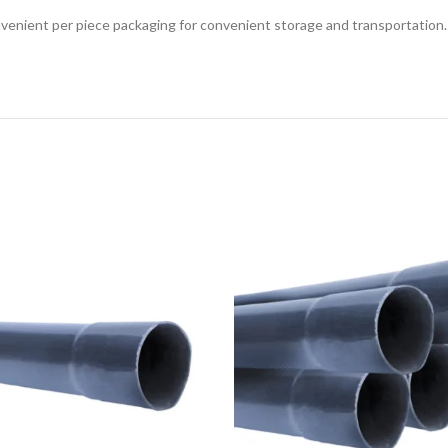
enient per piece packaging for convenient storage and transportation. It