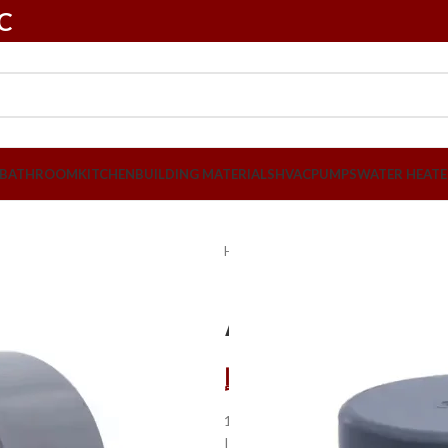
LC
BATHROOM
KITCHEN
BUILDING MATERIALS
HVAC
PUMPS
WATER HEATE
Home
Plumbing
PVC Pipes & Fit
Atlas 1/2″ P
د.إ
1,05
1.This Atlas PVC End Cap is resista
It is constructed from durable materi