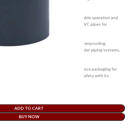
or pushing or gluing applications.
ce of this Atlas PVC End Cap ensures its reliable operation and
gned to ensure a perfect seal when used with PVC pipes for
he pipe joint, and protecting the edges.
r mechanical strength and toughness for weatherproofing,
suitable for different applications such as sprinkler piping systems,
e, plumbing, and HVAC systems.
profile design and comes in convenient per piece packaging for
n. It is easy to install and provides utmost safety with its
ood mechanical strength.
ADD TO CART
BUY NOW
t