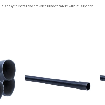
 is easy to install and provides utmost safety with its superior