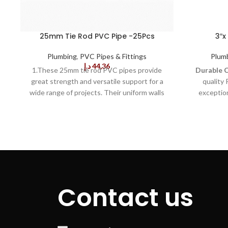
25mm Tie Rod PVC Pipe -25Pcs
3″x
Plumbing
,
PVC Pipes & Fittings
Plum
د.إ
44,36
1.These 25mm tie rod PVC pipes provide
Durable 
great strength and versatile support for a
quality 
wide range of projects. Their uniform walls
exception
make these pipes ideal for a variety of
cracking, e
industrial and DIY applications. They are also
even i
resistant to cracking, UV rays, and moisture.
Rating:
With
2.The pipes in this bundle are easy to cut
pipe is de
and join to create structures that are secure
applicatio
and stable. They can be used to support
range of pl
light fixtures, signs or other equipment. Plus,
uses.
Co
their high impact strength ensures they can
material is
Contact us
withstand loads up to 500lbs and
ensuring th
temperatures ranging from -22Â°F to
time, re
176Â°F. 3.These 25mm tie rod PVC pipes are
enhancing
made of premium grade PVC material that is
pipes are 