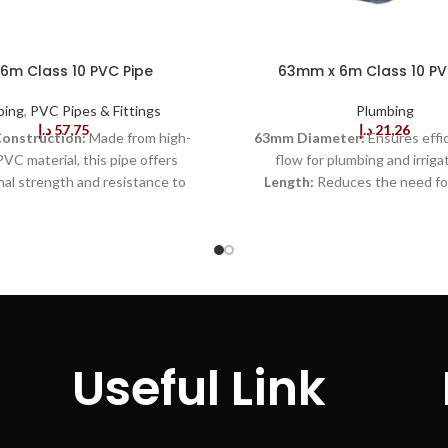
 6m Class 10 PVC Pipe
63mm x 6m Class 10 PV
bing
,
PVC Pipes & Fittings
Plumbing
د.إ
57,75
د.إ
21,26
Construction:
Made from high-
63mm Diameter:
Ensures effi
PVC material, this pipe offers
flow for plumbing and irriga
al strength and resistance to
Length:
Reduces the need for
nsuring long-lasting performance
joints, simplifying installation
n harsh conditions.
Class 10
Rating:
Designed to withstand
 a Class 10 pressure rating, this
high-pressure applications.
C
signed to handle high-pressure
Resistant:
Prevents rust and
ns, making it suitable for a wide
damage for long-lasting use.
L
umbing, drainage, and industrial
Design:
Easy to transport and i
rrosion-Resistant:
The PVC
minimal effort.
Smooth In
 resistant to rust and corrosion,
Surface:
Reduces friction for o
Useful Link
at the pipe will not degrade over
flow.
Leak-Proof Joints:
Ensu
ducing maintenance needs and
connections, minimizing water
 longevity.
Lightweight:
PVC
Resistant:
Suitable for outdo
significantly lighter than metal
without degradation.
L