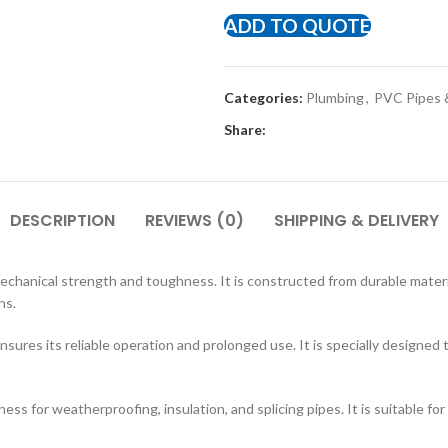
ADD TO QUOTE
Categories:
Plumbing
,
PVC Pipes &
Share:
DESCRIPTION
REVIEWS (0)
SHIPPING & DELIVERY
echanical strength and toughness. It is constructed from durable material
ns.
sures its reliable operation and prolonged use. It is specially designe
ss for weatherproofing, insulation, and splicing pipes. It is suitable for