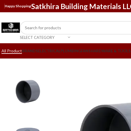
Satkhira Building Materials L
Happy Shopping
SELECT CATEGORY
All Product
BRANDS
ELECTRICAL
PLUMBING
FANS
HARDWARE & TOOLS