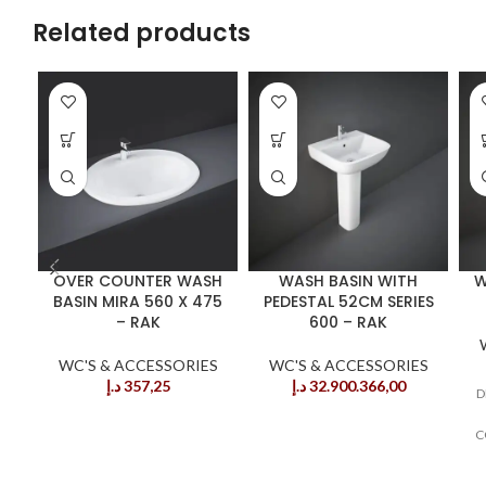
Related products
OVER COUNTER WASH
WASH BASIN WITH
W
BASIN MIRA 560 X 475
PEDESTAL 52CM SERIES
– RAK
600 – RAK
WC'S & ACCESSORIES
WC'S & ACCESSORIES
د.إ
357,25
د.إ
32.900.366,00
D
C