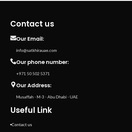
Contact us
Our Email:
info@satkhirauae.com
Our phone number:
+971 50 502 5371
Our Address:
Musaffah - M-3 - Abu Dhabi - UAE
Useful Link
Contact us