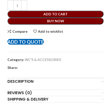
ADD TO CART
BUY NOW
Compare
Add to wishlist
ADD TO QUOTE
Category:
WC'S & ACCESSORIES
Share:
DESCRIPTION
REVIEWS (0)
SHIPPING & DELIVERY