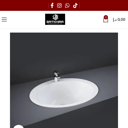
0
د.إ
0,00