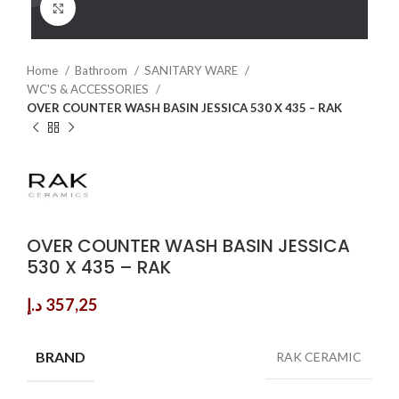
Click to enlarge
Home
Bathroom
SANITARY WARE
WC'S & ACCESSORIES
OVER COUNTER WASH BASIN JESSICA 530 X 435 – RAK
OVER COUNTER WASH BASIN JESSICA
530 X 435 – RAK
د.إ
357,25
BRAND
RAK CERAMIC