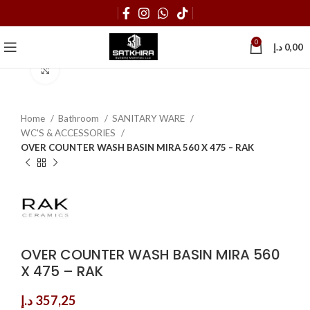
0
د.إ
0,00
Click to enlarge
Home
Bathroom
SANITARY WARE
WC'S & ACCESSORIES
OVER COUNTER WASH BASIN MIRA 560 X 475 – RAK
OVER COUNTER WASH BASIN MIRA 560
X 475 – RAK
د.إ
357,25