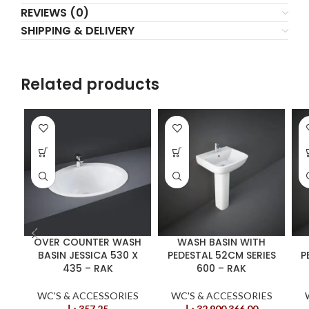
REVIEWS (0)
SHIPPING & DELIVERY
Related products
OVER COUNTER WASH
WASH BASIN WITH
BASIN JESSICA 530 X
PEDESTAL 52CM SERIES
P
435 – RAK
600 – RAK
WC'S & ACCESSORIES
WC'S & ACCESSORIES
د.إ
357,25
د.إ
32.900.366,00