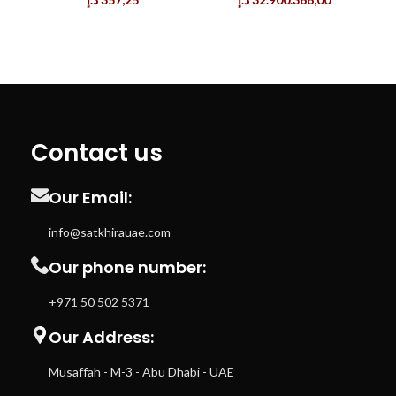
Contact us
Our Email:
info@satkhirauae.com
Our phone number:
+971 50 502 5371
Our Address:
Musaffah - M-3 - Abu Dhabi - UAE