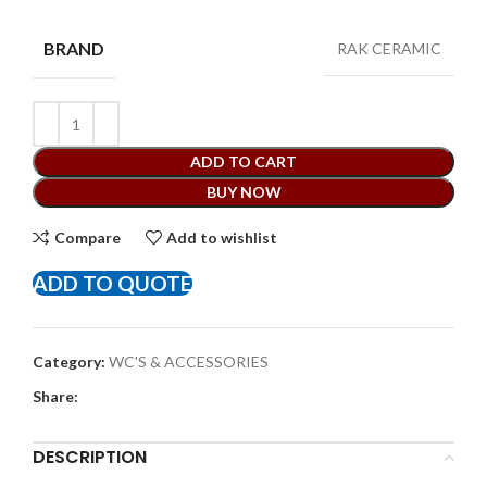
BRAND
RAK CERAMIC
ADD TO CART
BUY NOW
Compare
Add to wishlist
ADD TO QUOTE
Category:
WC'S & ACCESSORIES
Share:
DESCRIPTION