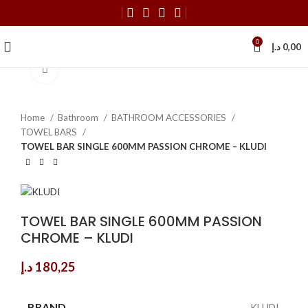
0
د.إ
0,00
Click to enlarge
Home
Bathroom
BATHROOM ACCESSORIES
TOWEL BARS
TOWEL BAR SINGLE 600MM PASSION CHROME – KLUDI
TOWEL BAR SINGLE 600MM PASSION
CHROME – KLUDI
د.إ
180,25
BRAND
KLUDI