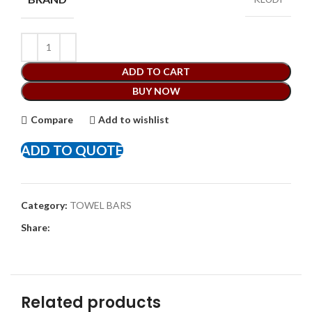
ADD TO CART
BUY NOW
Compare
Add to wishlist
ADD TO QUOTE
Category:
TOWEL BARS
Share:
Related products