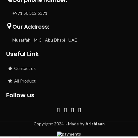
+971 50 502 5371
Our Address:
Musaffah - M-3 - Abu Dhabi - UAE
Useful Link
Contact us
All Product
Follow us
Copyright 2024 ~ Made by
Arishiaan