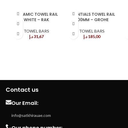
CERAMIC TOWEL RAIL
ESSENTIALS TOWEL RAIL
WHITE – RAK
600MM – GROHE
G
TOWEL BARS
TOWEL BARS
د.إ
31,67
د.إ
185,00
Contact us
Our Email:
info@satkhirauae.com
Our phone number: