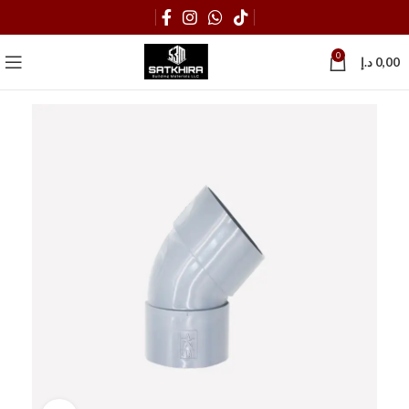
0
د.إ
0,00