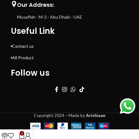
Our Address:
Musaffah - M-3 - Abu Dhabi - UAE
Useful Link
Contact us
All Product
Follow us
Copyright 2024 ~ Made by
Arishiaan
0