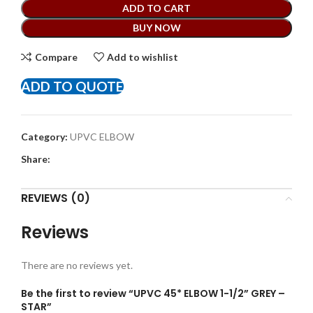
ADD TO CART
BUY NOW
Compare
Add to wishlist
ADD TO QUOTE
Category:
UPVC ELBOW
Share:
REVIEWS (0)
Reviews
There are no reviews yet.
Be the first to review “UPVC 45* ELBOW 1-1/2” GREY –
STAR”