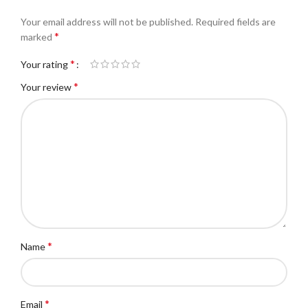
Your email address will not be published.
Required fields are
*
marked
*
Your rating
*
Your review
*
Name
*
Email