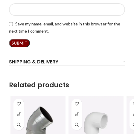
Save my name, email, and website in this browser for the
next time I comment.
SHIPPING & DELIVERY
Related products