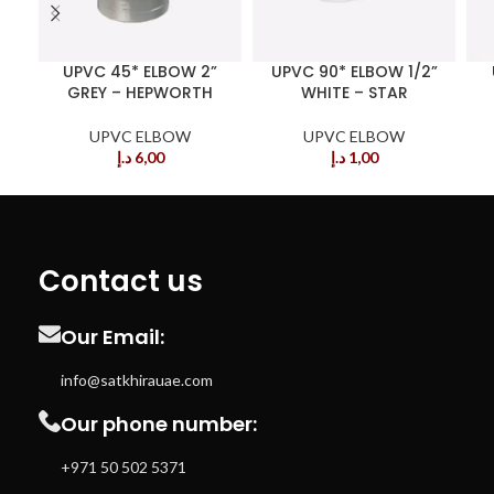
UPVC 45* ELBOW 2”
UPVC 90* ELBOW 1/2”
GREY – HEPWORTH
WHITE – STAR
UPVC ELBOW
UPVC ELBOW
د.إ
6,00
د.إ
1,00
Contact us
Our Email:
info@satkhirauae.com
Our phone number:
+971 50 502 5371