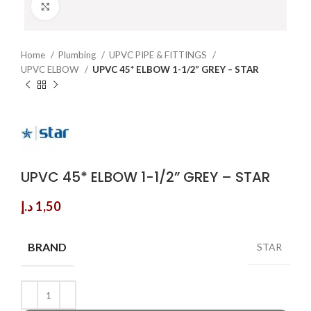
Click to enlarge
Home
Plumbing
UPVC PIPE & FITTINGS
UPVC ELBOW
UPVC 45* ELBOW 1-1/2” GREY – STAR
UPVC 45* ELBOW 1-1/2” GREY – STAR
د.إ
1,50
BRAND
STAR