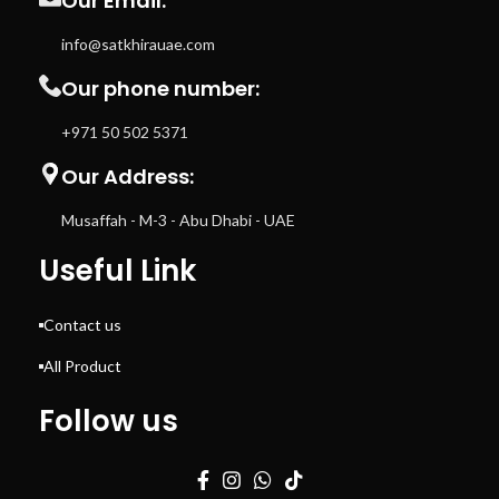
Our Email:
info@satkhirauae.com
Our phone number:
+971 50 502 5371
Our Address:
Musaffah - M-3 - Abu Dhabi - UAE
Useful Link
Contact us
All Product
Follow us