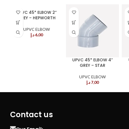
UPVC 45* ELBOW 2”
GREY – HEPWORTH
UPVC ELBOW
د.إ
6,00
UPVC 45* ELBOW 4”
GREY – STAR
UPVC ELBOW
د.إ
7,00
Contact us