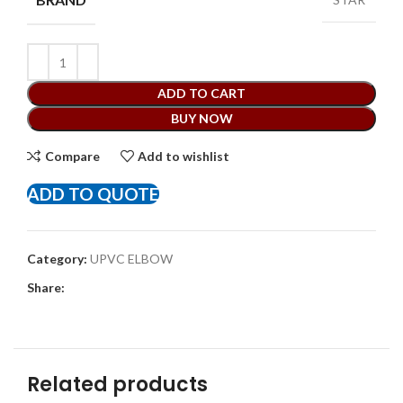
ADD TO CART
BUY NOW
Compare
Add to wishlist
ADD TO QUOTE
Category:
UPVC ELBOW
Share:
Related products