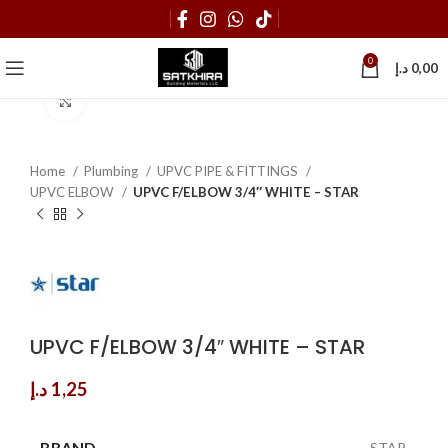
0
د.إ
0,00
Click to enlarge
Home
Plumbing
UPVC PIPE & FITTINGS
UPVC ELBOW
UPVC F/ELBOW 3/4″ WHITE – STAR
UPVC F/ELBOW 3/4″ WHITE – STAR
د.إ
1,25
BRAND
STAR