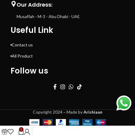
Our Address:
Musaffah - M-3 - Abu Dhabi - UAE
Useful Link
Contact us
All Product
Follow us
Copyright 2024 ~ Made by
Arishiaan
0