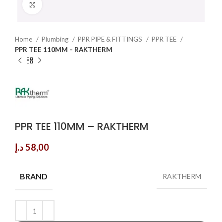
Click to enlarge
Home
Plumbing
PPR PIPE & FITTINGS
PPR TEE
PPR TEE 110MM – RAKTHERM
PPR TEE 110MM – RAKTHERM
د.إ
58,00
BRAND
RAKTHERM