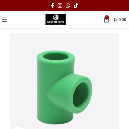
0
د.إ
0,00