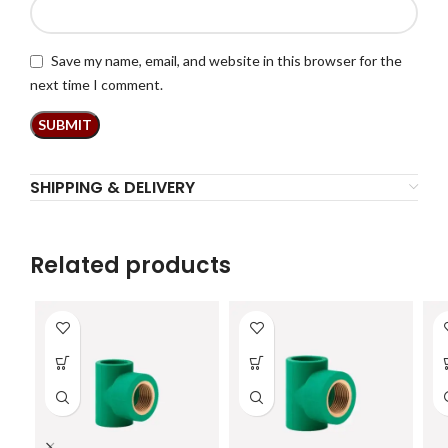
Save my name, email, and website in this browser for the
next time I comment.
SHIPPING & DELIVERY
Related products