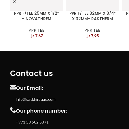
PPR F/TEE 25MM X 1/2”
PPR F/TEE 32MM X 3/4”
P
– NOVATHREM
X 32MM- RAKTHERM
PPR TEE
PPR TEE
د.إ
7,67
د.إ
7,95
Contact us
Our Email:
info@satkhirauae.com
Our phone number:
+971 50 502 5371