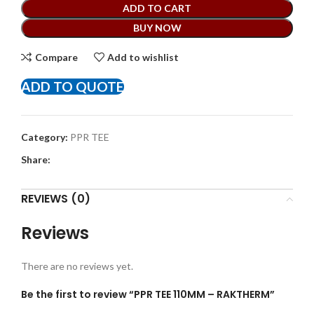
ADD TO CART
BUY NOW
Compare
Add to wishlist
ADD TO QUOTE
Category:
PPR TEE
Share:
REVIEWS (0)
Reviews
There are no reviews yet.
Be the first to review “PPR TEE 110MM – RAKTHERM”