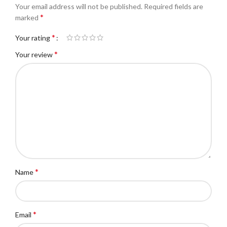
Your email address will not be published.
Required fields are
*
marked
*
Your rating
*
Your review
*
Name
*
Email