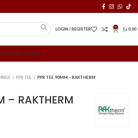
0
LOGIN / REGISTER
د.إ
0,00
R
FLUSHING SYSTEM
TTINGS
PPR TEE
PPR TEE 90MM – RAKTHERM
M – RAKTHERM