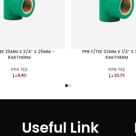
TEE 25MM X 3/4” X 25MM –
PPR F/TEE 32MM X 1/2” X
RAKTHERM
RAKTHERM
PPR TEE
PPR TEE
د.إ
8,40
د.إ
10,75
Useful Link