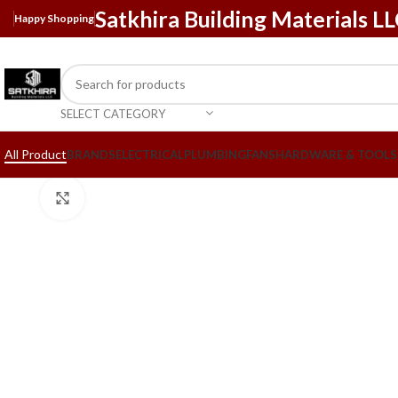
Satkhira Building Materials L
Happy Shopping
SELECT CATEGORY
All Product
BRANDS
ELECTRICAL
PLUMBING
FANS
HARDWARE & TOOLS
Click to enlarge