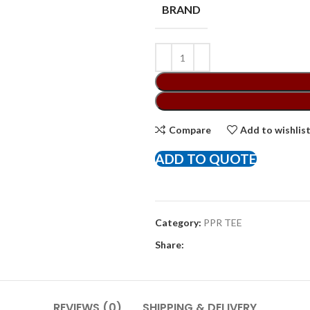
BRAND
Compare
Add to wishlis
ADD TO QUOTE
Category:
PPR TEE
Share:
REVIEWS (0)
SHIPPING & DELIVERY