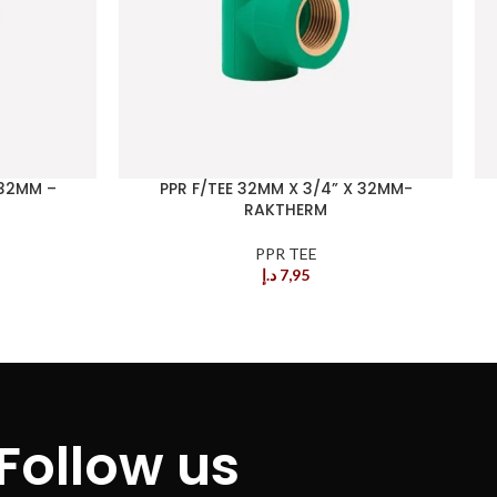
 32MM –
PPR F/TEE 32MM X 3/4” X 32MM-
RAKTHERM
PPR TEE
د.إ
7,95
Follow us