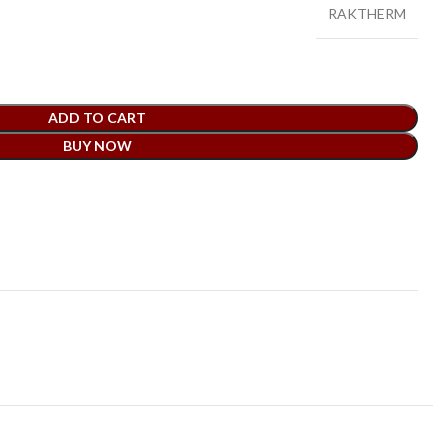
RAKTHERM
ADD TO CART
BUY NOW
t