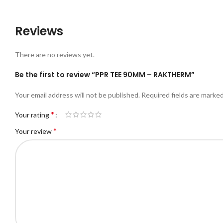
Reviews
There are no reviews yet.
Be the first to review “PPR TEE 90MM – RAKTHERM”
Your email address will not be published.
Required fields are marke
*
Your rating
*
Your review