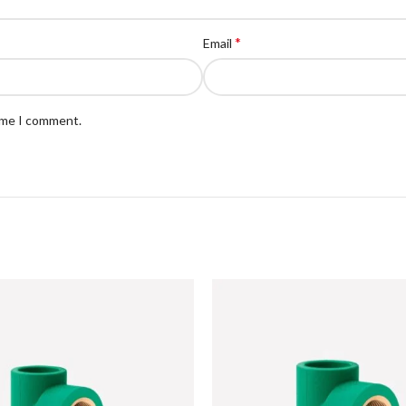
*
Email
time I comment.