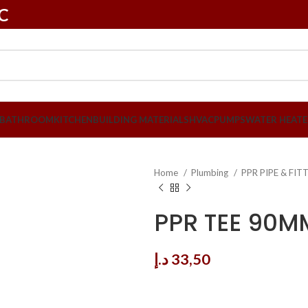
LC
BATHROOM
KITCHEN
BUILDING MATERIALS
HVAC
PUMPS
WATER HEATE
Home
Plumbing
PPR PIPE & FI
PPR TEE 90M
د.إ
33,50