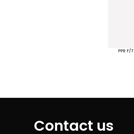
PPR F/
Contact us