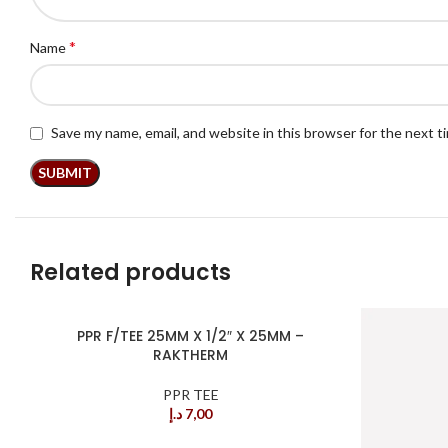
*
Name
Save my name, email, and website in this browser for the next 
Related products
PPR F/TEE 25MM X 1/2″ X 25MM –
RAKTHERM
PPR TEE
د.إ
7,00